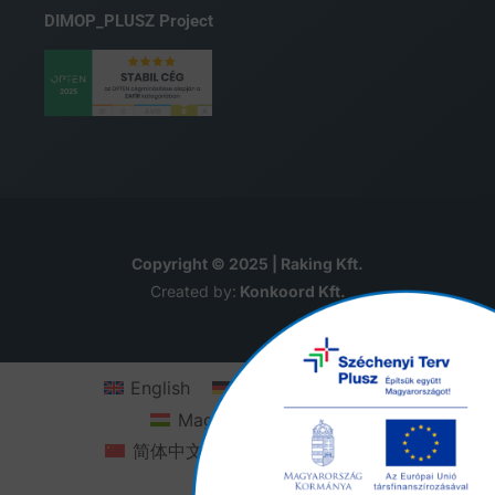
DIMOP_PLUSZ Project
Copyright © 2025 | Raking Kft.
Created by:
Konkoord Kft.
English
Deutsch
(
German
)
Magyar
(
Hungarian
)
简体中文
(
Chinese (Simplified)
)