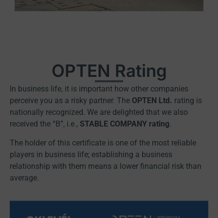
OPTEN Rating
In business life, it is important how other companies
perceive you as a risky partner. The
OPTEN Ltd.
rating is
nationally recognized. We are delighted that we also
received the “B”, i.e.,
STABLE COMPANY rating
.
The holder of this certificate is one of the most reliable
players in business life; establishing a business
relationship with them means a lower financial risk than
average.