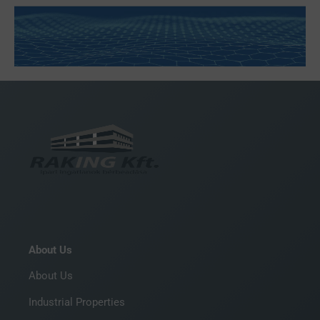
About Us
About Us
Industrial Properties