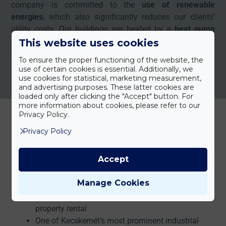
company is committed to the
use of renewable
energies
, which also significantly reduces our clients’
utility costs. Our buildings are heated by a
heat pump
system
, while electricity costs are also supported by a
This website uses cookies
small solar power plant
and its associated energy
To ensure the proper functioning of the website, the
storage system.
use of certain cookies is essential. Additionally, we
use cookies for statistical, marketing measurement,
and advertising purposes. These latter cookies are
loaded only after clicking the "Accept" button. For
more information about cookies, please refer to our
Privacy Policy.
Privacy Policy
RELIABLE OPERATION SINCE 1996
Why Choose Us?
Accept
Manage Cookies
More than 25 years of experience in industrial
property rental
One of Kecskemét’s most prominent industrial