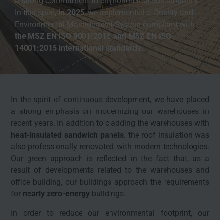
a strong commitment to environmental sustainability.
In this spirit,
in 2025
, we implemented a Quality and
Environmental Management System compliant with
the
MSZ EN ISO 9001:2015 and
MSZ EN ISO
14001:2015 international standards
.
In the spirit of continuous development, we have placed
a strong emphasis on modernizing our warehouses in
recent years. In addition to cladding the warehouses with
heat-insulated sandwich panels
, the roof insulation was
also professionally renovated with modern technologies.
Our green approach is reflected in the fact that, as a
result of developments related to the warehouses and
office building, our buildings approach the requirements
for
nearly zero-energy
buildings.
In order to reduce our environmental footprint, our