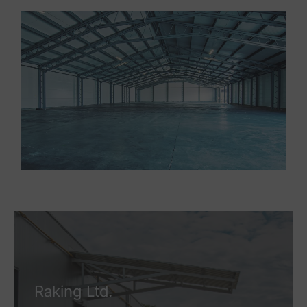
Raking Ltd.