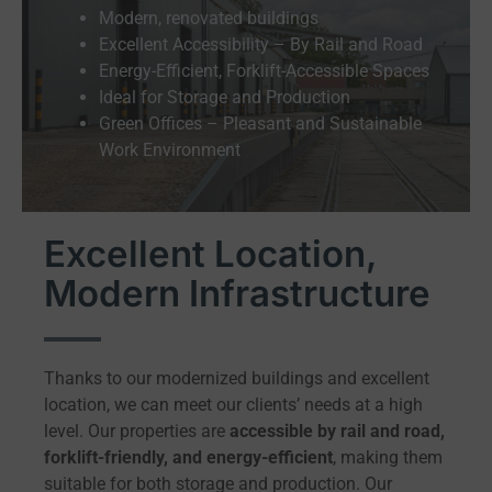
Modern, renovated buildings
Excellent Accessibility – By Rail and Road
Energy-Efficient, Forklift-Accessible Spaces
Ideal for Storage and Production
Green Offices – Pleasant and Sustainable
Work Environment
Excellent Location,
Modern Infrastructure
Thanks to our modernized buildings and excellent
location, we can meet our clients’ needs at a high
level. Our properties are
accessible by rail and road,
forklift-friendly, and energy-efficient
, making them
suitable for both storage and production. Our