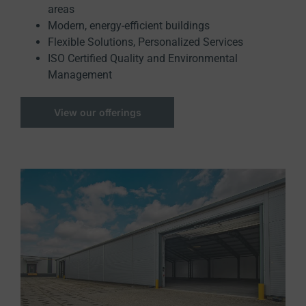
areas
Modern, energy-efficient buildings
Flexible Solutions, Personalized Services
ISO Certified Quality and Environmental
Management
View our offerings