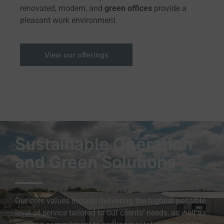
renovated, modern, and
green offices
provide a
pleasant work environment.
View our offerings
Sustainable Operation
and Green Solutions
Our core values include delivering the highest possible
level of service tailored to our clients’ needs, as well as