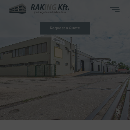
Request a Quote