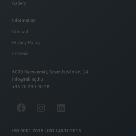
Gallery
Information
Contact
Privacy Policy
Impress
6000 Kecskemét, Szent István krt. 24.
info@raking.hu
+36 20 330 90 28
ISO 9001:2015 | ISO 14001:2015