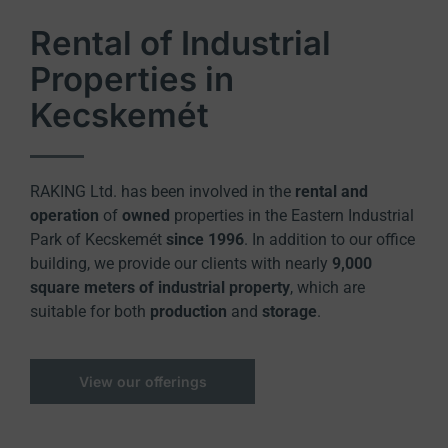
Rental of Industrial
Properties in
Kecskemét
RAKING Ltd. has been involved in the
rental and
operation
of
owned
properties in the Eastern Industrial
Park of Kecskemét
since 1996
. In addition to our office
building, we provide our clients with nearly
9,000
square meters of industrial property
, which are
suitable for both
production
and
storage
.
View our offerings